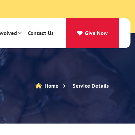
nvolved
Contact Us
Give Now
Give Now
Home
Service Details