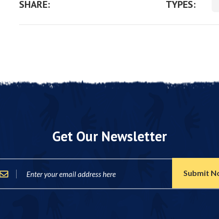
SHARE:
TYPES:
Get Our Newsletter