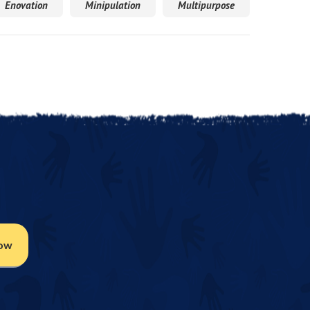
Enovation
Minipulation
Multipurpose