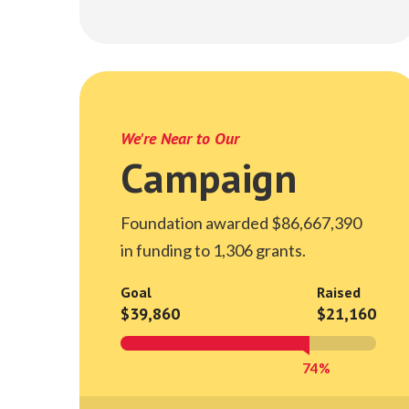
We're Near to Our
Campaign
Foundation awarded $86,667,390
in funding to 1,306 grants.
Goal
Raised
$39,860
$21,160
74%