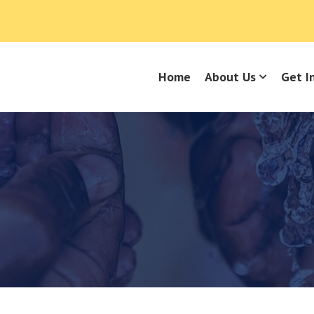
Home
About Us
Get I