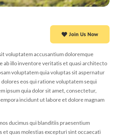
Join Us Now
Join Us Now
r sit voluptatem accusantium doloremque
ab illo inventore veritatis et quasi architecto
psam voluptatem quia voluptas sit aspernatur
i dolores eos qui ratione voluptatem sequi
m ipsum quia dolor sit amet, consectetur,
 tempora incidunt ut labore et dolore magnam
imos ducimus qui blanditiis praesentium
 et quas molestias excepturi sint occaecati