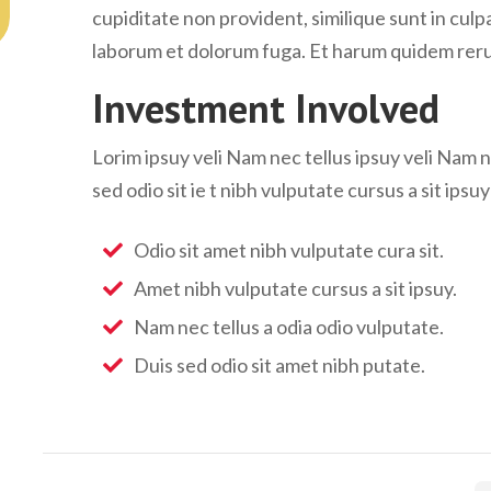
cupiditate non provident, similique sunt in culpa 
laborum et dolorum fuga. Et harum quidem rerum 
Investment Involved
Lorim ipsuy veli Nam nec tellus ipsuy veli Nam n
sed odio sit ie t nibh vulputate cursus a sit ipsu
Odio sit amet nibh vulputate cura sit.
Amet nibh vulputate cursus a sit ipsuy.
Nam nec tellus a odia odio vulputate.
Duis sed odio sit amet nibh putate.