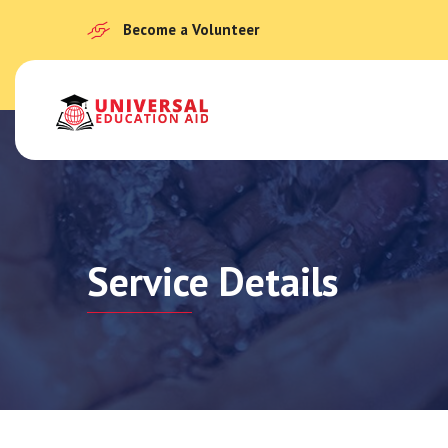
Become a Volunteer
Service Details