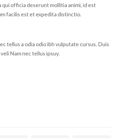
qui officia deserunt mollitia animi, id est
facilis est et expedita distinctio.
ec tellus a odia odio ibh vulputate cursus. Duis
y veli Nam nec tellus ipsuy.