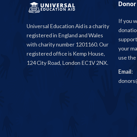
Donor 
If you w
Universal Education Aid is a charity
donatio
registered in England and Wales
support
with charity number 1201160. Our
your ma
registered office is Kemp House,
use the 
124 City Road, London EC1V 2NX.
Email:
donors@