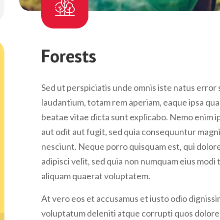
Forests
Sed ut perspiciatis unde omnis iste natus erro
laudantium, totam rem aperiam, eaque ipsa quae 
beatae vitae dicta sunt explicabo. Nemo enim i
aut odit aut fugit, sed quia consequuntur magn
nesciunt. Neque porro quisquam est, qui dolore
adipisci velit, sed quia non numquam eius modi
aliquam quaerat voluptatem.
At vero eos et accusamus et iusto odio digniss
voluptatum deleniti atque corrupti quos dolores