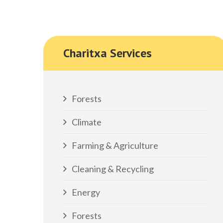
Charitxa Services
Forests
Climate
Farming & Agriculture
Cleaning & Recycling
Energy
Forests