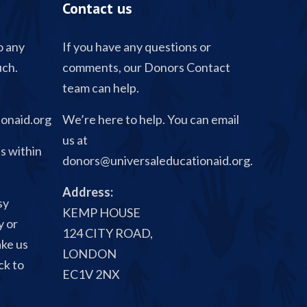
Contact us
o any
If you have any questions or
uch.
comments, our Donors Contact
team can help.
onaid.org
We’re here to help. You can email
us at
s within
donors@universaleducationaid.org
.
Address:
sy
KEMP HOUSE
y or
124 CITY ROAD,
ake us
LONDON
ck to
EC1V 2NX