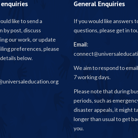
enquiries
General Enquiries
ould like to send a
If you would like answers t
n by post, discuss
questions, please get in to
ing our work, or update
Email:
iling preferences, please
connect@universaleducati
details below.
We aim to respond to email
7 working days.
universaleducation.org
Please note that during bu
periods, such as emergenc
disaster appeals, it might t
longer than usual to get ba
you.