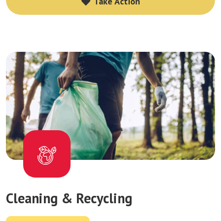
Take Action
Take Action
Cleaning & Recycling