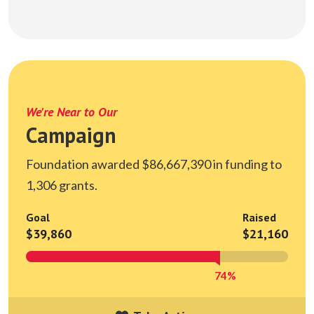
We're Near to Our
Campaign
Foundation awarded $86,667,390 in funding to
1,306 grants.
Goal
Raised
$39,860
$21,160
74%