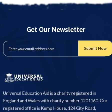
Get Our Newsletter
Universal Education Aid is a charity registered in
England and Wales with charity number 1201160. Our
registered office is Kemp House, 124 City Road,