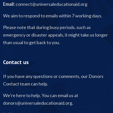
Email:
connect@universaleducationaid.org
We aim to respond to emails within 7 working days.
Please note that during busy periods, such as
emergency or disaster appeals, it might take us longer
than usual to get back to you.
Contact us
If you have any questions or comments, our Donors
Contact team can help.
We’re here to help. You can email us at
donors@universaleducationaid.org
.