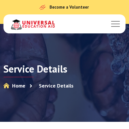
Become a Volunteer
Service Details
Home
Service Details