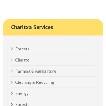
Charitxa Services
Forests
Climate
Farming & Agriculture
Cleaning & Recycling
Energy
Forests