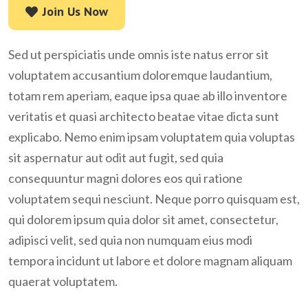
Join Us Now
Join Us Now
Sed ut perspiciatis unde omnis iste natus error sit
voluptatem accusantium doloremque laudantium,
totam rem aperiam, eaque ipsa quae ab illo inventore
veritatis et quasi architecto beatae vitae dicta sunt
explicabo. Nemo enim ipsam voluptatem quia voluptas
sit aspernatur aut odit aut fugit, sed quia
consequuntur magni dolores eos qui ratione
voluptatem sequi nesciunt. Neque porro quisquam est,
qui dolorem ipsum quia dolor sit amet, consectetur,
adipisci velit, sed quia non numquam eius modi
tempora incidunt ut labore et dolore magnam aliquam
quaerat voluptatem.