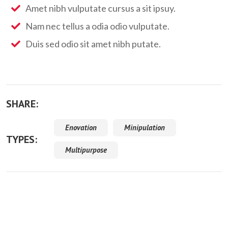
Amet nibh vulputate cursus a sit ipsuy.
Nam nec tellus a odia odio vulputate.
Duis sed odio sit amet nibh putate.
SHARE:
Enovation
Minipulation
TYPES:
Multipurpose