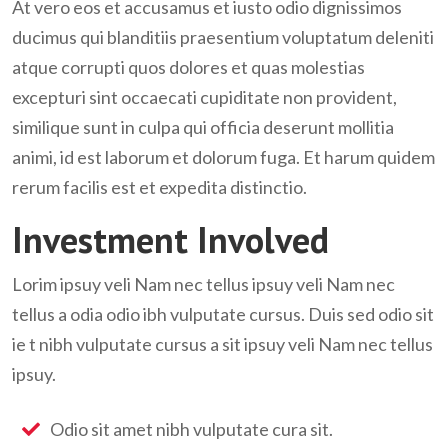
At vero eos et accusamus et iusto odio dignissimos
ducimus qui blanditiis praesentium voluptatum deleniti
atque corrupti quos dolores et quas molestias
excepturi sint occaecati cupiditate non provident,
similique sunt in culpa qui officia deserunt mollitia
animi, id est laborum et dolorum fuga. Et harum quidem
rerum facilis est et expedita distinctio.
Investment Involved
Lorim ipsuy veli Nam nec tellus ipsuy veli Nam nec
tellus a odia odio ibh vulputate cursus. Duis sed odio sit
ie t nibh vulputate cursus a sit ipsuy veli Nam nec tellus
ipsuy.
Odio sit amet nibh vulputate cura sit.