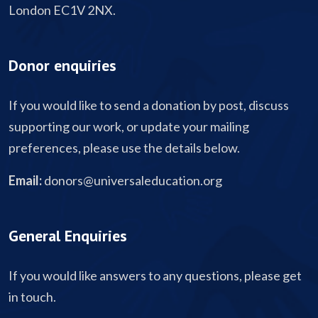
London EC1V 2NX.
Donor enquiries
If you would like to send a donation by post, discuss
supporting our work, or update your mailing
preferences, please use the details below.
Email:
donors@universaleducation.org
General Enquiries
If you would like answers to any questions, please get
in touch.