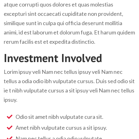
atque corrupti quos dolores et quas molestias
excepturi sint occaecati cupiditate non provident,
similique sunt in culpa qui officia deserunt mollitia
animi, id est laborum et dolorum fuga. Et harum quidem
rerum facilis est et expedita distinctio.
Investment Involved
Lorim ipsuy veli Nam nec tellus ipsuy veli Nam nec
tellus a odia odio ibh vulputate cursus. Duis sed odio sit
ie t nibh vulputate cursus a sit ipsuy veli Nam nec tellus
ipsuy.
Odio sit amet nibh vulputate cura sit.
Amet nibh vulputate cursus a sit ipsuy.
Nam nec tellus a odia odio vulputate.