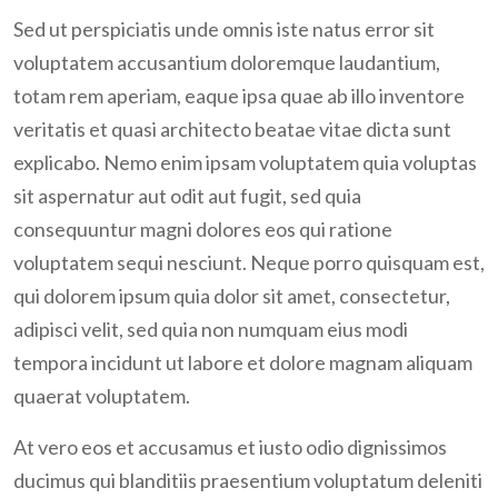
Join Us Now
Sed ut perspiciatis unde omnis iste natus error sit
voluptatem accusantium doloremque laudantium,
totam rem aperiam, eaque ipsa quae ab illo inventore
veritatis et quasi architecto beatae vitae dicta sunt
explicabo. Nemo enim ipsam voluptatem quia voluptas
sit aspernatur aut odit aut fugit, sed quia
consequuntur magni dolores eos qui ratione
voluptatem sequi nesciunt. Neque porro quisquam est,
qui dolorem ipsum quia dolor sit amet, consectetur,
adipisci velit, sed quia non numquam eius modi
tempora incidunt ut labore et dolore magnam aliquam
quaerat voluptatem.
At vero eos et accusamus et iusto odio dignissimos
ducimus qui blanditiis praesentium voluptatum deleniti