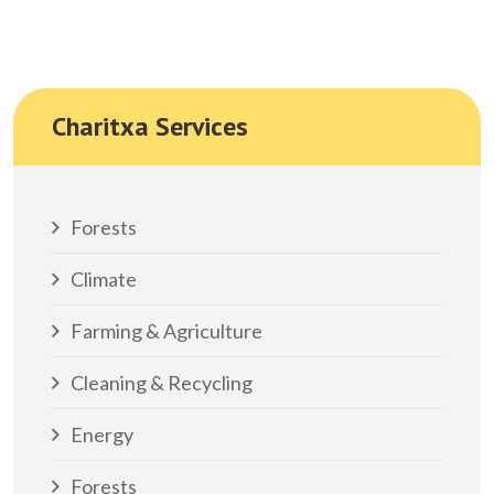
Charitxa Services
Forests
Climate
Farming & Agriculture
Cleaning & Recycling
Energy
Forests