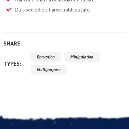
Duis sed odio sit amet nibh putate.
SHARE:
Enovation
Minipulation
TYPES:
Multipurpose