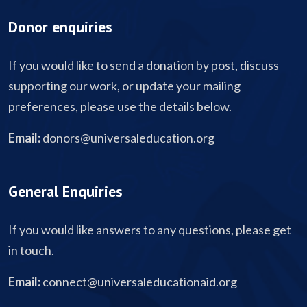
Donor enquiries
If you would like to send a donation by post, discuss
supporting our work, or update your mailing
preferences, please use the details below.
Email:
donors@universaleducation.org
General Enquiries
If you would like answers to any questions, please get
in touch.
Email:
connect@universaleducationaid.org