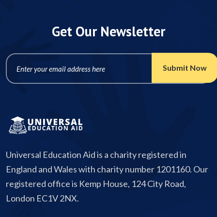
Get Our Newsletter
Universal Education Aid is a charity registered in
England and Wales with charity number 1201160. Our
registered office is Kemp House, 124 City Road,
London EC1V 2NX.