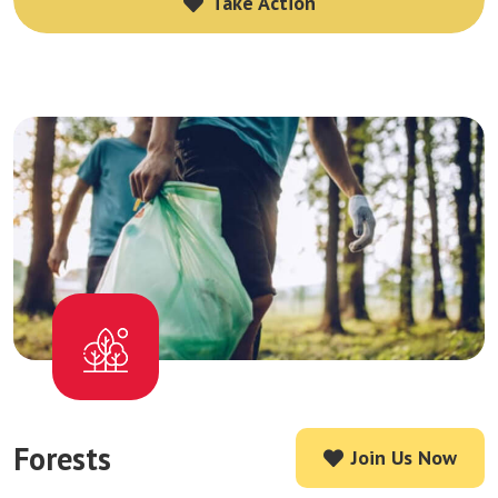
Take Action
Take Action
Forests
Join Us Now