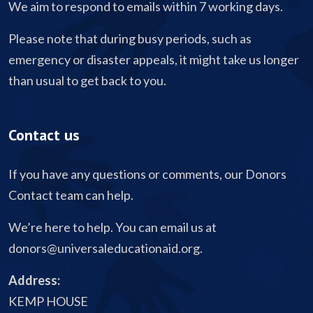
We aim to respond to emails within 7 working days.
Please note that during busy periods, such as
emergency or disaster appeals, it might take us longer
than usual to get back to you.
Contact us
If you have any questions or comments, our Donors
Contact team can help.
We’re here to help. You can email us at
donors@universaleducationaid.org
.
Address:
KEMP HOUSE