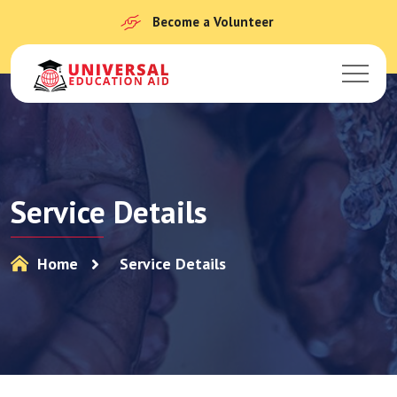
Become a Volunteer
Service Details
Home
Service Details