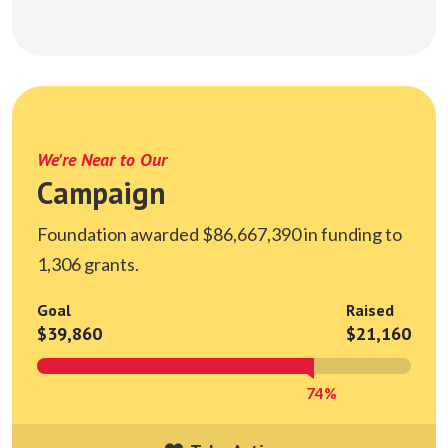
We're Near to Our
Campaign
Foundation awarded $86,667,390 in funding to
1,306 grants.
Goal
Raised
$39,860
$21,160
74%