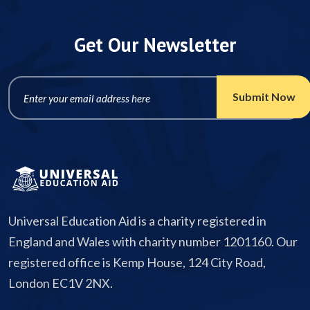
Get Our Newsletter
Universal Education Aid is a charity registered in
England and Wales with charity number 1201160. Our
registered office is Kemp House, 124 City Road,
London EC1V 2NX.