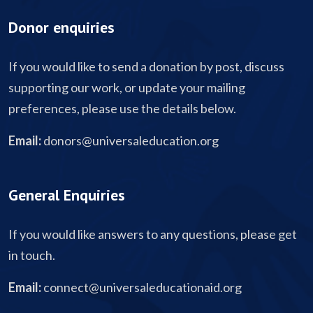
Donor enquiries
If you would like to send a donation by post, discuss
supporting our work, or update your mailing
preferences, please use the details below.
Email:
donors@universaleducation.org
General Enquiries
If you would like answers to any questions, please get
in touch.
Email:
connect@universaleducationaid.org