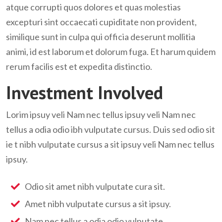
atque corrupti quos dolores et quas molestias
excepturi sint occaecati cupiditate non provident,
similique sunt in culpa qui officia deserunt mollitia
animi, id est laborum et dolorum fuga. Et harum quidem
rerum facilis est et expedita distinctio.
Investment Involved
Lorim ipsuy veli Nam nec tellus ipsuy veli Nam nec
tellus a odia odio ibh vulputate cursus. Duis sed odio sit
ie t nibh vulputate cursus a sit ipsuy veli Nam nec tellus
ipsuy.
Odio sit amet nibh vulputate cura sit.
Amet nibh vulputate cursus a sit ipsuy.
Nam nec tellus a odia odio vulputate.