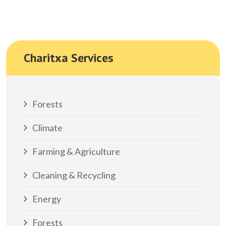
Charitxa Services
Forests
Climate
Farming & Agriculture
Cleaning & Recycling
Energy
Forests