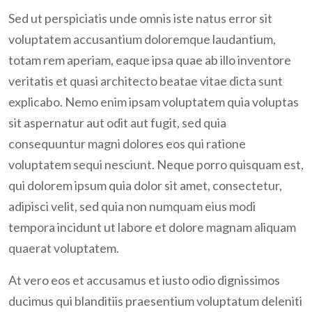
Join Us Now
Sed ut perspiciatis unde omnis iste natus error sit
voluptatem accusantium doloremque laudantium,
totam rem aperiam, eaque ipsa quae ab illo inventore
veritatis et quasi architecto beatae vitae dicta sunt
explicabo. Nemo enim ipsam voluptatem quia voluptas
sit aspernatur aut odit aut fugit, sed quia
consequuntur magni dolores eos qui ratione
voluptatem sequi nesciunt. Neque porro quisquam est,
qui dolorem ipsum quia dolor sit amet, consectetur,
adipisci velit, sed quia non numquam eius modi
tempora incidunt ut labore et dolore magnam aliquam
quaerat voluptatem.
At vero eos et accusamus et iusto odio dignissimos
ducimus qui blanditiis praesentium voluptatum deleniti