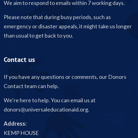
We aim to respond to emails within 7 working days.
Please note that during busy periods, such as
emergency or disaster appeals, it might take us longer
than usual to get back to you.
Contact us
If you have any questions or comments, our Donors
Contact team can help.
We’re here to help. You can email us at
donors@universaleducationaid.org
.
Address:
KEMP HOUSE