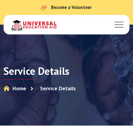
Become a Volunteer
Service Details
Home
Service Details