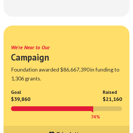
We're Near to Our
Campaign
Foundation awarded $86,667,390 in funding to
1,306 grants.
Goal
Raised
$39,860
$21,160
74%