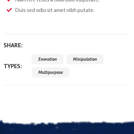
Duis sed odio sit amet nibh putate.
SHARE:
Enovation
Minipulation
TYPES:
Multipurpose