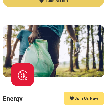
Take Action
Take Action
Energy
Join Us Now