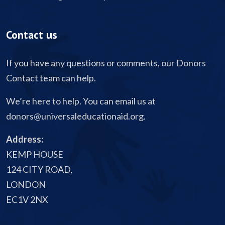
Contact us
If you have any questions or comments, our Donors
Contact team can help.
We’re here to help. You can email us at
donors@universaleducationaid.org
.
Address:
KEMP HOUSE
124 CITY ROAD,
LONDON
EC1V 2NX