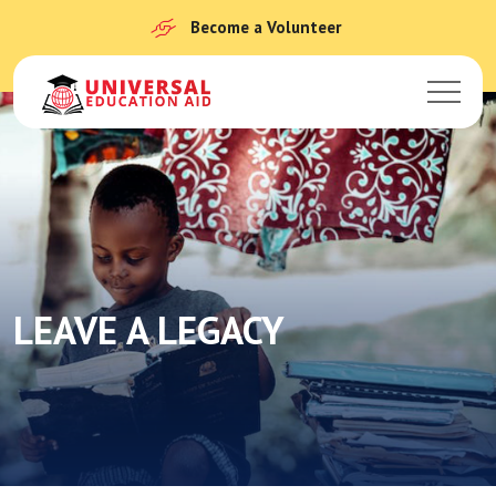
Become a Volunteer
LEAVE A LEGACY