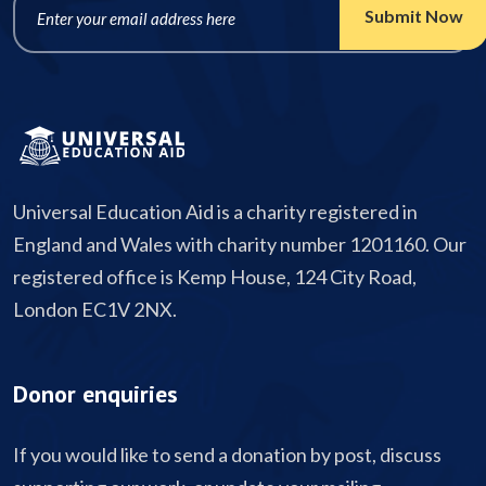
Universal Education Aid is a charity registered in
England and Wales with charity number 1201160. Our
registered office is Kemp House, 124 City Road,
London EC1V 2NX.
Donor enquiries
If you would like to send a donation by post, discuss