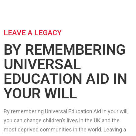
LEAVE A LEGACY
BY REMEMBERING
UNIVERSAL
EDUCATION AID IN
YOUR WILL
By remembering Universal Education Aid in your will,
you can change children’s lives in the UK and the
most deprived communities in the world. Leaving a