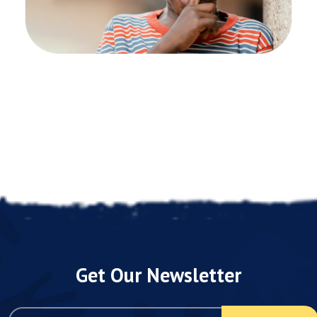
Get Our Newsletter