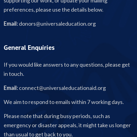
supporting our work, or update your mailing
preferences, please use the details below.
Email:
donors@universaleducation.org
General Enquiries
If you would like answers to any questions, please get
in touch.
Email:
connect@universaleducationaid.org
We aim to respond to emails within 7 working days.
Please note that during busy periods, such as
emergency or disaster appeals, it might take us longer
than usual to get back to you.