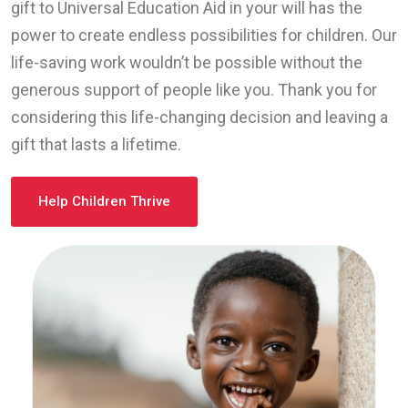
gift to Universal Education Aid in your will has the
power to create endless possibilities for children. Our
life-saving work wouldn’t be possible without the
generous support of people like you. Thank you for
considering this life-changing decision and leaving a
gift that lasts a lifetime.
Help Children Thrive