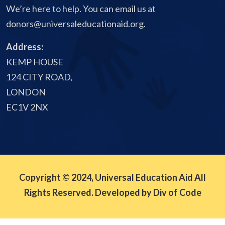
We’re here to help. You can email us at
donors@universaleducationaid.org
.
Address:
KEMP HOUSE
124 CITY ROAD,
LONDON
EC1V 2NX
Copyright © 2024, Universal Education Aid All
Rights Reserved. Developed by Div of Code