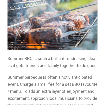
Summer BBQ is such a brilliant fundraising idea
as it gets friends and family together to do good.
Summer barbecue is often a hotly anticipated
event. Charge a small fee for a set BBQ favourite
/ menu. To add an extra layer of enjoyment and
excitement, approach local musicians to provide