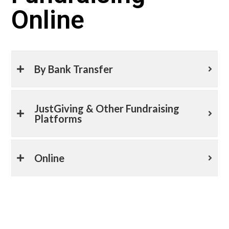
Online
By Bank Transfer
JustGiving & Other Fundraising
Platforms
Online