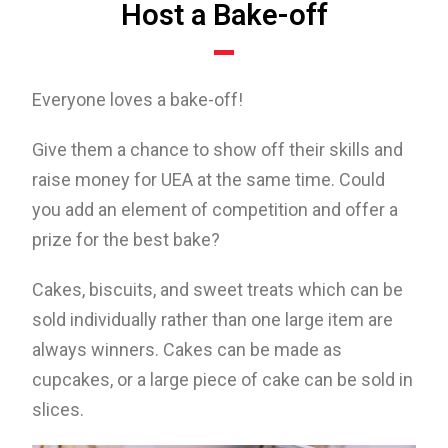
Host a Bake-off
Everyone loves a bake-off!
Give them a chance to show off their skills and
raise money for UEA at the same time. Could
you add an element of competition and offer a
prize for the best bake?
Cakes, biscuits, and sweet treats which can be
sold individually rather than one large item are
always winners. Cakes can be made as
cupcakes, or a large piece of cake can be sold in
slices.