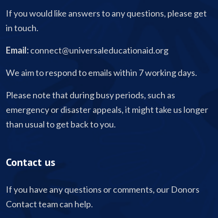
If you would like answers to any questions, please get
in touch.
Email:
connect@universaleducationaid.org
We aim to respond to emails within 7 working days.
Please note that during busy periods, such as
emergency or disaster appeals, it might take us longer
than usual to get back to you.
Contact us
If you have any questions or comments, our Donors
Contact team can help.