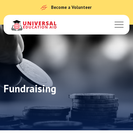
Become a Volunteer
Fundraising