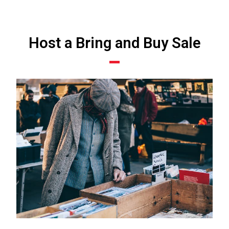
Host a Bring and Buy Sale