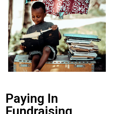
Paying In
Fundraising