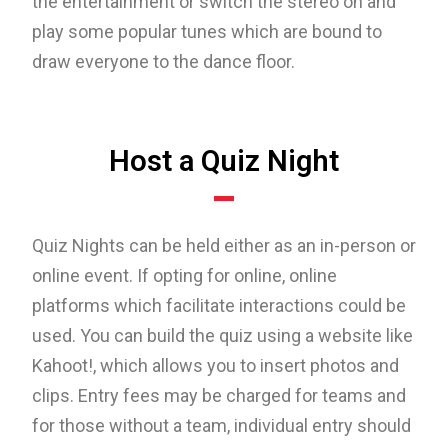
the entertainment or switch the stereo on and
play some popular tunes which are bound to
draw everyone to the dance floor.
Host a Quiz Night
Quiz Nights can be held either as an in-person or
online event. If opting for online, online
platforms which facilitate interactions could be
used. You can build the quiz using a website like
Kahoot!, which allows you to insert photos and
clips. Entry fees may be charged for teams and
for those without a team, individual entry should