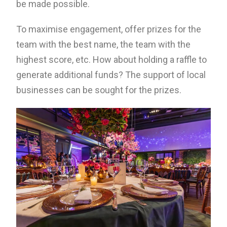
be made possible.
To maximise engagement, offer prizes for the
team with the best name, the team with the
highest score, etc. How about holding a raffle to
generate additional funds? The support of local
businesses can be sought for the prizes.