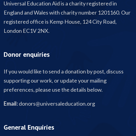
Universal Education Aid is a charity registered in
England and Wales with charity number 1201160. Our
registered office is Kemp House, 124 City Road,
London EC1V 2NX.
Donor enquiries
If you would like to send a donation by post, discuss
supporting our work, or update your mailing
preferences, please use the details below.
Email:
donors@universaleducation.org
General Enquiries