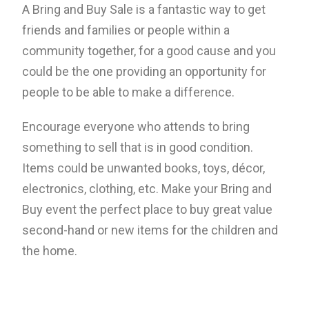
A Bring and Buy Sale is a fantastic way to get
friends and families or people within a
community together, for a good cause and you
could be the one providing an opportunity for
people to be able to make a difference.
Encourage everyone who attends to bring
something to sell that is in good condition.
Items could be unwanted books, toys, décor,
electronics, clothing, etc. Make your Bring and
Buy event the perfect place to buy great value
second-hand or new items for the children and
the home.