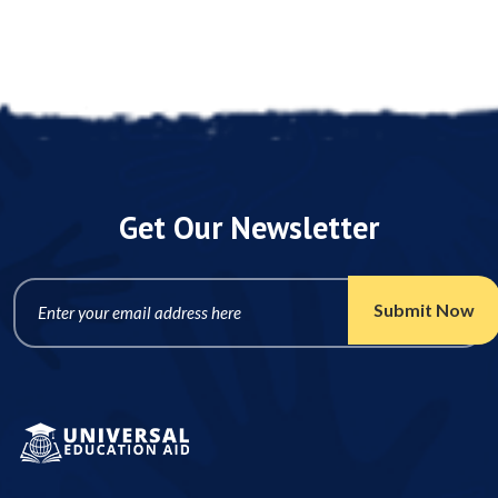
Get Our Newsletter