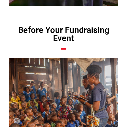
Before Your Fundraising
Event