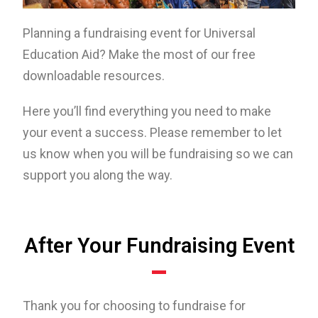
Planning a fundraising event for Universal
Education Aid? Make the most of our free
downloadable resources.
Here you’ll find everything you need to make
your event a success. Please remember to let
us know when you will be fundraising so we can
support you along the way.
After Your Fundraising Event
Thank you for choosing to fundraise for