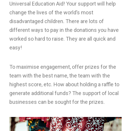
Universal Education Aid! Your support will help
change the lives of the world’s most
disadvantaged children. There are lots of
different ways to pay in the donations you have
worked so hard to raise. They are all quick and
easy!
To maximise engagement, offer prizes for the
team with the best name, the team with the
highest score, etc. How about holding a raffle to
generate additional funds? The support of local
businesses can be sought for the prizes.