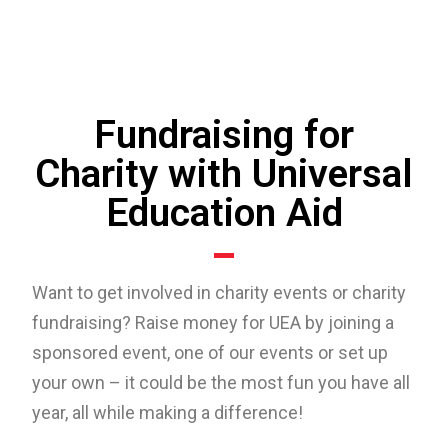
Fundraising for
Charity with Universal
Education Aid
Want to get involved in charity events or charity
fundraising? Raise money for UEA by joining a
sponsored event, one of our events or set up
your own – it could be the most fun you have all
year, all while making a difference!