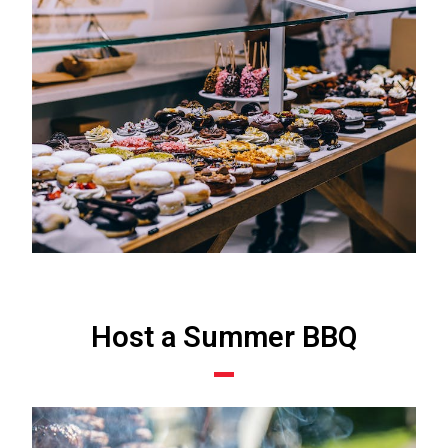
Host a Summer BBQ