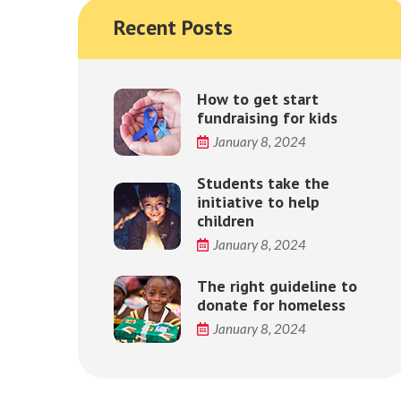
Recent Posts
How to get start
fundraising for kids
January 8, 2024
Students take the
initiative to help
children
January 8, 2024
The right guideline to
donate for homeless
January 8, 2024