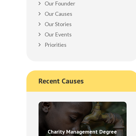
Our Founder
Our Causes
Our Stories
Our Events
Priorities
Recent Causes
Charity Management Degree