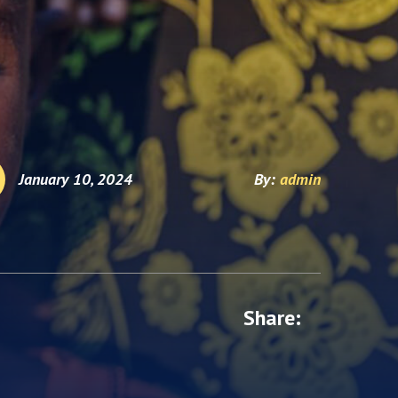
January 10, 2024
By:
admin
Share: