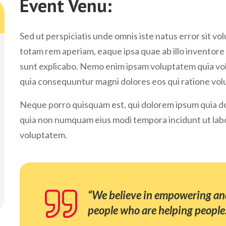
Event Venu:
Sed ut perspiciatis unde omnis iste natus error sit
totam rem aperiam, eaque ipsa quae ab illo inventore 
sunt explicabo. Nemo enim ipsam voluptatem quia volu
quia consequuntur magni dolores eos qui ratione vol
Neque porro quisquam est, qui dolorem ipsum quia dolo
quia non numquam eius modi tempora incidunt ut lab
voluptatem.
“We believe in empowering and
people who are helping people