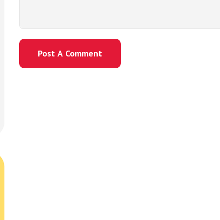
Post A Comment
Post A Comment