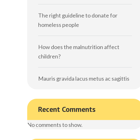
The right guideline to donate for
homeless people
How does the malnutrition affect
children?
Mauris gravida lacus metus ac sagittis
Recent Comments
No comments to show.