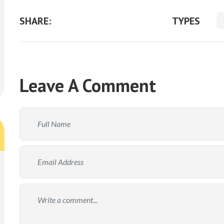
SHARE:
TYPES
Leave A Comment