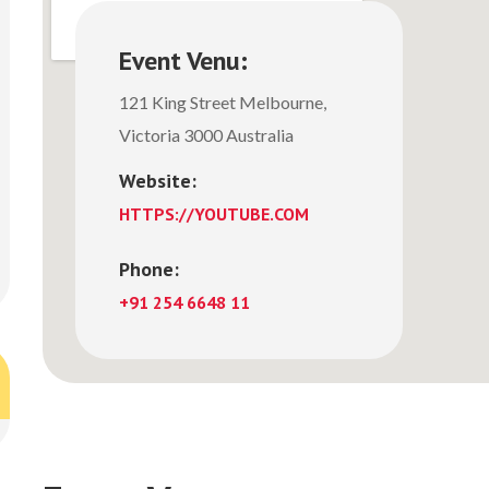
Event Venu:
121 King Street Melbourne,
Victoria 3000 Australia
Website:
HTTPS://YOUTUBE.COM
Phone:
+91 254 6648 11