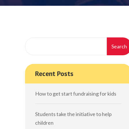
Search
Recent Posts
How to get start fundraising for kids
Students take the initiative to help
children