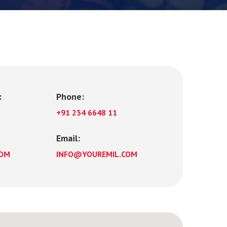
:
Phone:
+91 254 6648 11
Email:
COM
INFO@YOUREMIL.COM