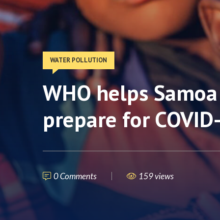
WATER POLLUTION
WHO helps Samoa 
prepare for COVID
0 Comments
159 views