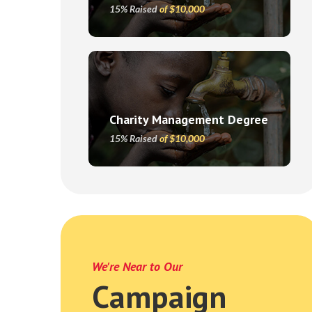
15% Raised
of $10,000
Charity Management Degree
15% Raised
of $10,000
We're Near to Our
Campaign