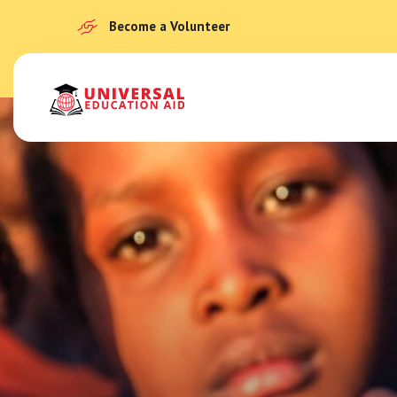
Become a Volunteer