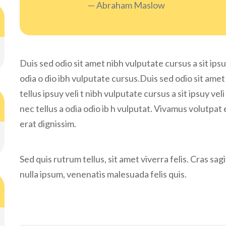
Abraham Maslow
Duis sed odio sit amet nibh vulputate cursus a sit ipsu
odia o dio ibh vulputate cursus.Duis sed odio sit amet
tellus ipsuy veli t nibh vulputate cursus a sit ipsuy v
nec tellus a odia odio ib h vulputat. Vivamus volutpat 
erat dignissim.
Sed quis rutrum tellus, sit amet viverra felis. Cras sa
nulla ipsum, venenatis malesuada felis quis.