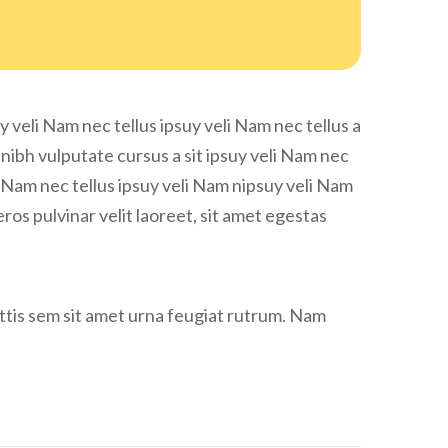
y veli Nam nec tellus ipsuy veli Nam nec tellus a
 nibh vulputate cursus a sit ipsuy veli Nam nec
eli Nam nec tellus ipsuy veli Nam nipsuy veli Nam
eros pulvinar velit laoreet, sit amet egestas
gittis sem sit amet urna feugiat rutrum. Nam