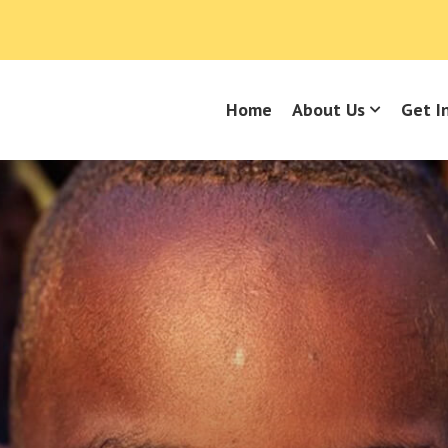
Home
About Us
Get I