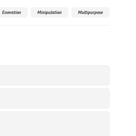
Enovation
Minipulation
Multipurpose