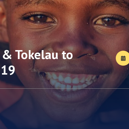
& Tokelau to
-19