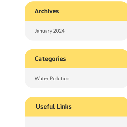
Archives
January 2024
Categories
Water Pollution
Useful Links