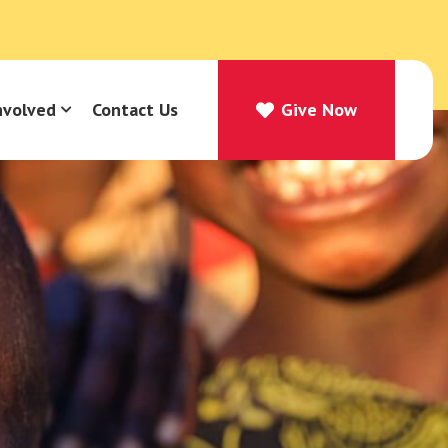
nvolved
Contact Us
Give Now
Give Now