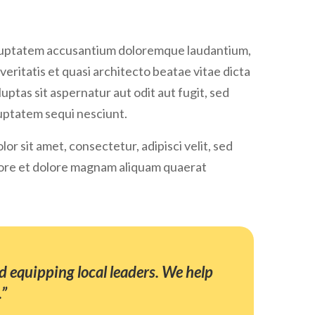
 voluptatem accusantium doloremque laudantium,
veritatis et quasi architecto beatae vitae dicta
ptas sit aspernatur aut odit aut fugit, sed
uptatem sequi nesciunt.
r sit amet, consectetur, adipisci velit, sed
ore et dolore magnam aliquam quaerat
 equipping local leaders. We help
.”