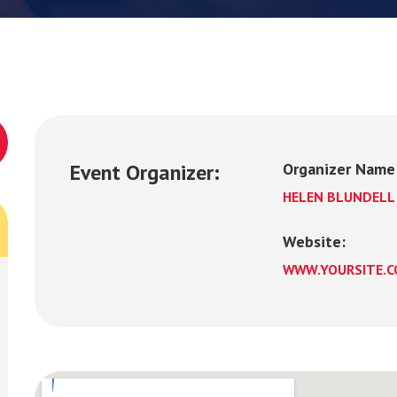
Event Organizer:
Organizer Name
HELEN BLUNDELL
Website:
WWW.YOURSITE.