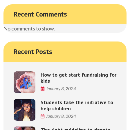
Recent Comments
No comments to show.
Recent Posts
How to get start fundraising for
kids
January 8, 2024
Students take the initiative to
help children
January 8, 2024
The right guideline to donate