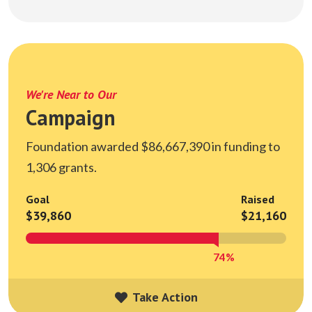
We're Near to Our
Campaign
Foundation awarded $86,667,390 in funding to
1,306 grants.
Goal
Raised
$39,860
$21,160
74%
Take Action