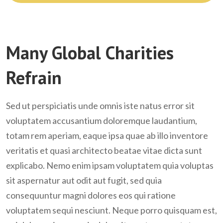
Take Action
Many Global Charities
Refrain
Sed ut perspiciatis unde omnis iste natus error sit
voluptatem accusantium doloremque laudantium,
totam rem aperiam, eaque ipsa quae ab illo inventore
veritatis et quasi architecto beatae vitae dicta sunt
explicabo. Nemo enim ipsam voluptatem quia voluptas
sit aspernatur aut odit aut fugit, sed quia
consequuntur magni dolores eos qui ratione
voluptatem sequi nesciunt. Neque porro quisquam est,