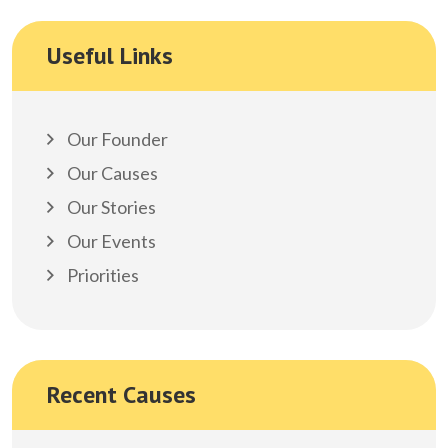
Useful Links
Our Founder
Our Causes
Our Stories
Our Events
Priorities
Recent Causes