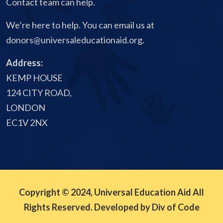
Contact team can help.
We’re here to help. You can email us at
donors@universaleducationaid.org
.
Address:
KEMP HOUSE
124 CITY ROAD,
LONDON
EC1V 2NX
Copyright © 2024, Universal Education Aid All
Rights Reserved. Developed by Div of Code