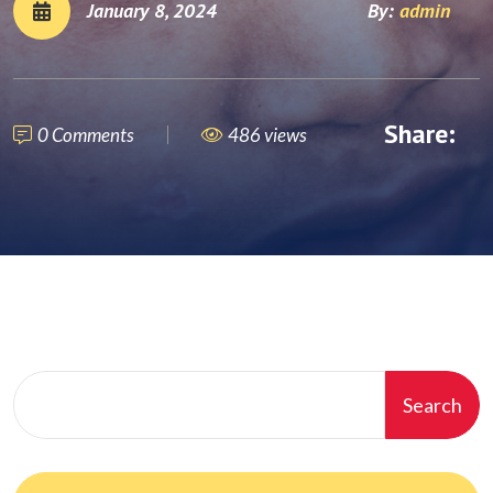
January 8, 2024
By:
admin
Share:
0 Comments
486 views
Search