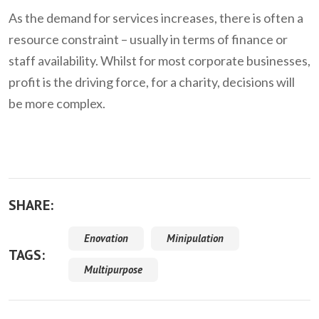
As the demand for services increases, there is often a
resource constraint – usually in terms of finance or
staff availability. Whilst for most corporate businesses,
profit is the driving force, for a charity, decisions will
be more complex.
SHARE:
Enovation
Minipulation
TAGS:
Multipurpose