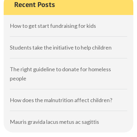
Recent Posts
How to get start fundraising for kids
Students take the initiative to help children
The right guideline to donate for homeless
people
How does the malnutrition affect children?
Mauris gravida lacus metus ac sagittis