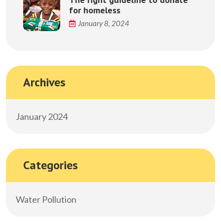
for homeless
January 8, 2024
Archives
January 2024
Categories
Water Pollution