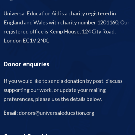
Universal Education Aid is a charity registered in
England and Wales with charity number 1201160. Our
registered office is Kemp House, 124 City Road,
London EC1V 2NX.
Donor enquiries
If you would like to send a donation by post, discuss
supporting our work, or update your mailing
preferences, please use the details below.
Email:
donors@universaleducation.org