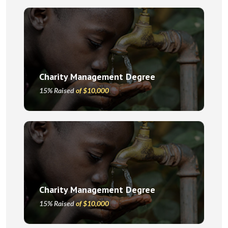
Charity Management Degree
15% Raised
of $10,000
Charity Management Degree
15% Raised
of $10,000