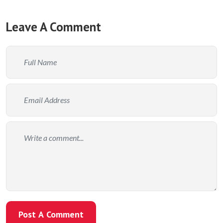
Leave A Comment
Post A Comment