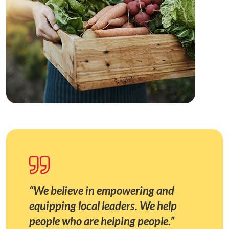
“We believe in empowering and
equipping local leaders. We help
people who are helping people.”