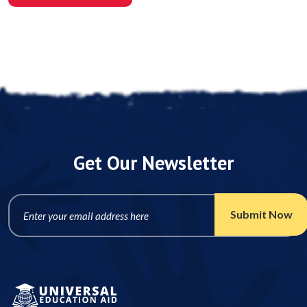
Post A Comment
Get Our Newsletter