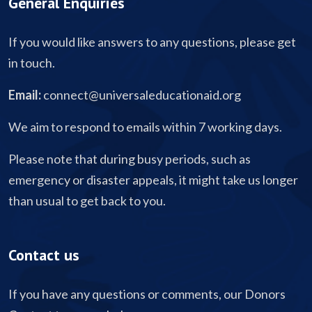
General Enquiries
If you would like answers to any questions, please get
in touch.
Email:
connect@universaleducationaid.org
We aim to respond to emails within 7 working days.
Please note that during busy periods, such as
emergency or disaster appeals, it might take us longer
than usual to get back to you.
Contact us
If you have any questions or comments, our Donors