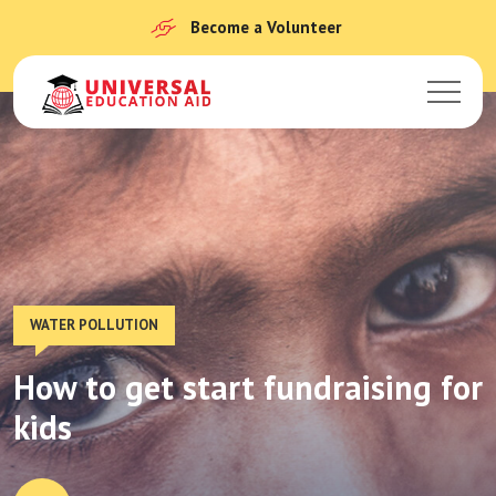
Become a Volunteer
WATER POLLUTION
How to get start fundraising for
kids