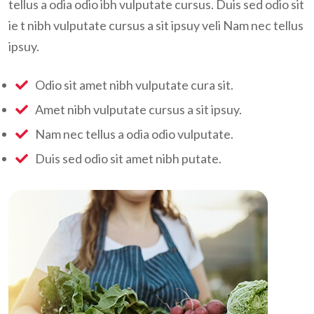
tellus a odia odio ibh vulputate cursus. Duis sed odio sit
ie t nibh vulputate cursus a sit ipsuy veli Nam nec tellus
ipsuy.
Odio sit amet nibh vulputate cura sit.
Amet nibh vulputate cursus a sit ipsuy.
Nam nec tellus a odia odio vulputate.
Duis sed odio sit amet nibh putate.