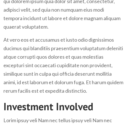
qui dolorem ipsum quia dolor sit amet, consectetur,
adipisci velit, sed quia non numquam eius modi
tempora incidunt ut labore et dolore magnam aliquam
quaerat voluptatem.
At vero eos et accusamus et iusto odio dignissimos
ducimus qui blanditiis praesentium voluptatum deleniti
atque corrupti quos dolores et quas molestias
excepturi sint occaecati cupiditate non provident,
similique sunt in culpa qui officia deserunt mollitia
animi, id est laborum et dolorum fuga. Et harum quidem
rerum facilis est et expedita distinctio.
Investment Involved
Lorim ipsuy veli Nam nec tellus ipsuy veli Nam nec