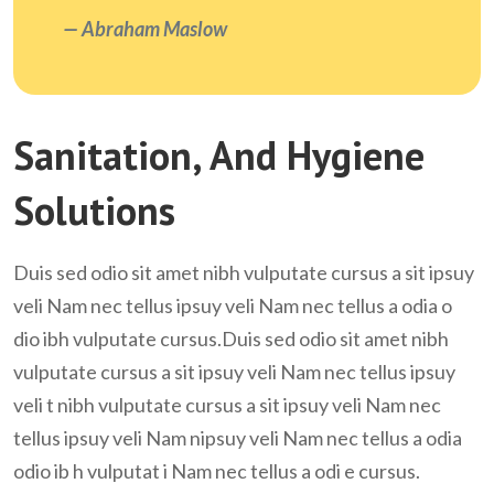
Abraham Maslow
Sanitation, And Hygiene
Solutions
Duis sed odio sit amet nibh vulputate cursus a sit ipsuy
veli Nam nec tellus ipsuy veli Nam nec tellus a odia o
dio ibh vulputate cursus.Duis sed odio sit amet nibh
vulputate cursus a sit ipsuy veli Nam nec tellus ipsuy
veli t nibh vulputate cursus a sit ipsuy veli Nam nec
tellus ipsuy veli Nam nipsuy veli Nam nec tellus a odia
odio ib h vulputat i Nam nec tellus a odi e cursus.