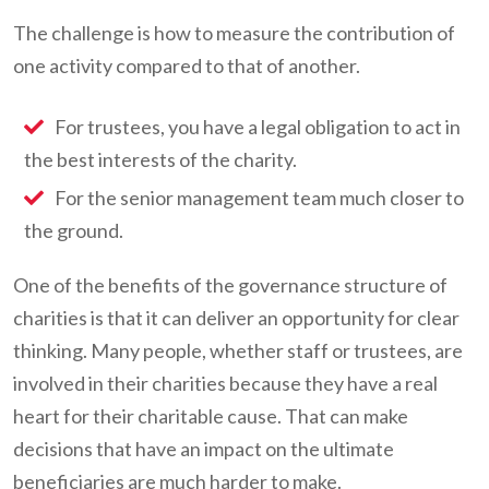
The challenge is how to measure the contribution of
one activity compared to that of another.
For trustees, you have a legal obligation to act in
the best interests of the charity.
For the senior management team much closer to
the ground.
One of the benefits of the governance structure of
charities is that it can deliver an opportunity for clear
thinking. Many people, whether staff or trustees, are
involved in their charities because they have a real
heart for their charitable cause. That can make
decisions that have an impact on the ultimate
beneficiaries are much harder to make.