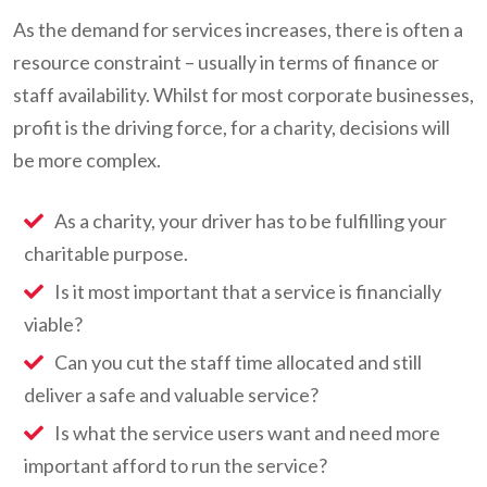
As the demand for services increases, there is often a
resource constraint – usually in terms of finance or
staff availability. Whilst for most corporate businesses,
profit is the driving force, for a charity, decisions will
be more complex.
As a charity, your driver has to be fulfilling your
charitable purpose.
Is it most important that a service is financially
viable?
Can you cut the staff time allocated and still
deliver a safe and valuable service?
Is what the service users want and need more
important afford to run the service?