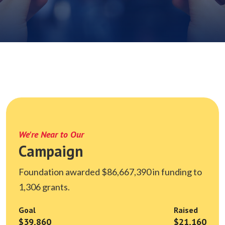
We're Near to Our
Campaign
Foundation awarded $86,667,390 in funding to
1,306 grants.
Goal
Raised
$39,860
$21,160