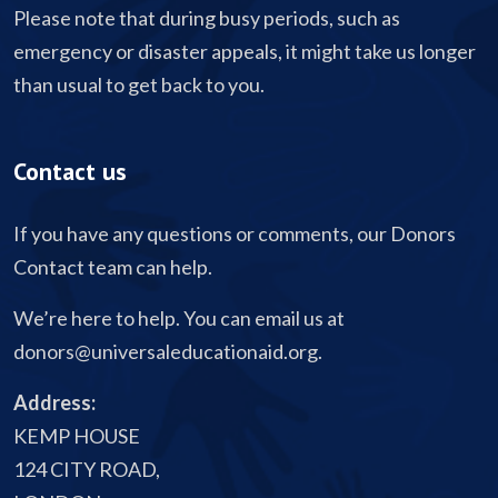
Please note that during busy periods, such as
emergency or disaster appeals, it might take us longer
than usual to get back to you.
Contact us
If you have any questions or comments, our Donors
Contact team can help.
We’re here to help. You can email us at
donors@universaleducationaid.org
.
Address:
KEMP HOUSE
124 CITY ROAD,