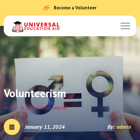
Become a Volunteer
Volunteerism
Invest in a healthier world
January 11, 2024
By:
admin