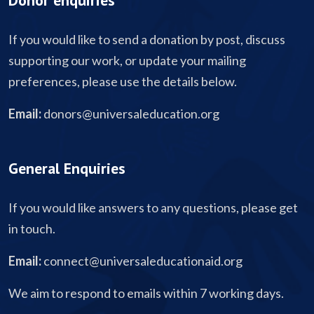
Donor enquiries
If you would like to send a donation by post, discuss
supporting our work, or update your mailing
preferences, please use the details below.
Email:
donors@universaleducation.org
General Enquiries
If you would like answers to any questions, please get
in touch.
Email:
connect@universaleducationaid.org
We aim to respond to emails within 7 working days.