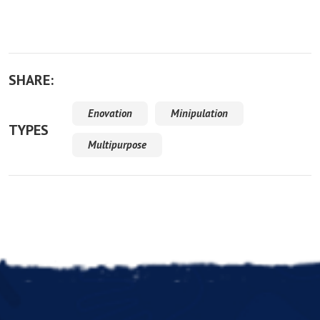
SHARE:
Enovation
Minipulation
TYPES
Multipurpose