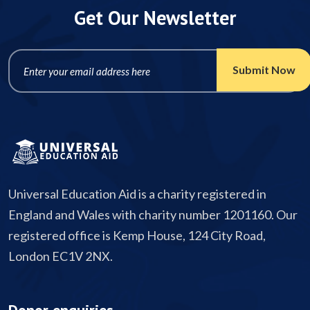
Get Our Newsletter
Universal Education Aid is a charity registered in
England and Wales with charity number 1201160. Our
registered office is Kemp House, 124 City Road,
London EC1V 2NX.