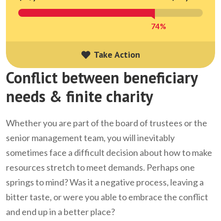
74%
Take Action
Conflict between beneficiary
Take Action
needs & finite charity
Whether you are part of the board of trustees or the
senior management team, you will inevitably
sometimes face a difficult decision about how to make
resources stretch to meet demands. Perhaps one
springs to mind? Was it a negative process, leaving a
bitter taste, or were you able to embrace the conflict
and end up in a better place?